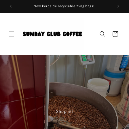
Skip to
New kerbside recyclable 250g bags!
content
Cart
Shop all