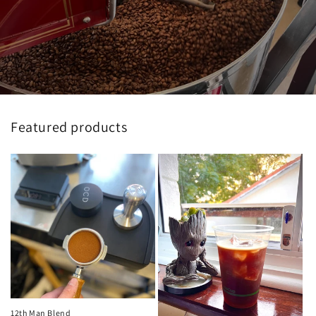
Featured products
12th Man Blend