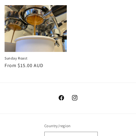
price
price
Sunday Roast
Regular
From $15.00 AUD
price
Facebook
Instagram
Country/region