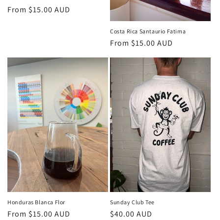
Regular
From $15.00 AUD
price
Costa Rica Santaurio Fatima
Regular
From $15.00 AUD
price
Honduras Blanca Flor
Sunday Club Tee
Regular
From $15.00 AUD
Regular
$40.00 AUD